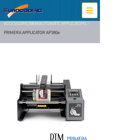
ACCESSORIES /
SEMIAUTOMATIC APPLICATORS /
PRIMERA APPLICATOR AP380e