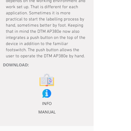
depends on the working environment and
work set up. That is different for each
application. Sometimes it is more
practical to start the labelling process by
hand, sometimes better by foot. Keeping
that in mind the DTM AP380e now also
integrates a push button on the top of the
device in addition to the familiar
footswitch. The push button allows the
user to operate the DTM AP380e by hand.
DOWNLOAD:
INFO
MANUAL