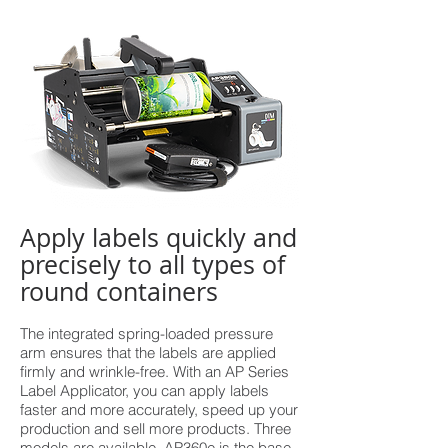
Apply labels quickly and
precisely to all types of
round containers
The integrated spring-loaded pressure
arm ensures that the labels are applied
firmly and wrinkle-free. With an AP Series
Label Applicator, you can apply labels
faster and more accurately, speed up your
production and sell more products. Three
models are available. AP360e is the base