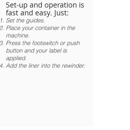
Set-up and operation is
fast and easy. Just:
Set the guides.
Place your container in the
machine.
Press the footswitch or push
button and your label is
applied.
Add the liner into the rewinder.