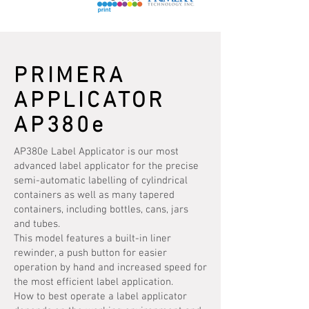
PRIMERA
APPLICATOR
AP380e
AP380e Label Applicator is our most
advanced label applicator for the precise
semi-automatic labelling of cylindrical
containers as well as many tapered
containers, including bottles, cans, jars
and tubes.
This model features a built-in liner
rewinder, a push button for easier
operation by hand and increased speed for
the most efficient label application.
How to best operate a label applicator