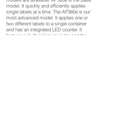
model. It quickly and efficiently applies
single labels at a time. The AP380e is our
most advanced model. It applies one or
two different labels to a single container
and has an integrated LED counter. It
features a built-in liner rewinder and the
fastest speeds for the most efficient label
application.
Features:
Quick set-up and easy operation
Integrated label liner rewinder
Operates with push button or footswitch
30% faster than previous models – apply
up to 1500 labels per hour
Accurately applies labels to the front and
back with variable spacing
5 container roller locations to provide an
ideal position for every container