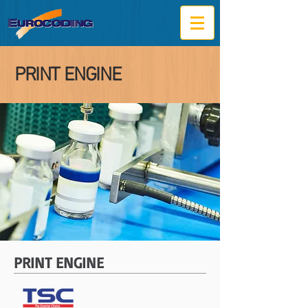
PRINT ENGINE
PRINT ENGINE