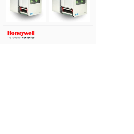
Coding Consultants Int. Inc
|
Via Francesco Restelli, 1,
21013 Gallarate VA PI 03659120962
Privacy & Cookies