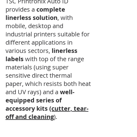
TSC Printronix Auto ID 
provides a 
complete 
linerless solution
, with 
mobile, desktop and 
industrial printers suitable for 
different applications in 
various sectors, 
linerless 
labels
 with top of the range 
materials (using super 
sensitive direct thermal 
paper, which resists both heat 
and UV rays) and a 
well-
equipped series of 
accessory kits
(cutter, tear-
off and cleaning
).