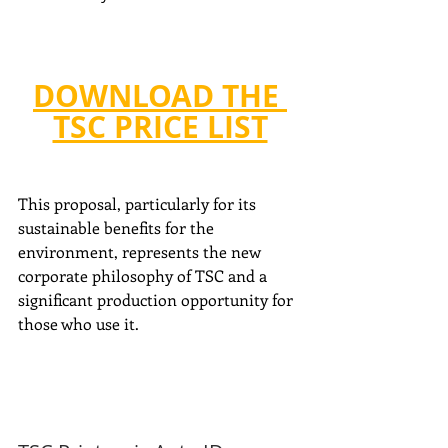
DOWNLOAD THE 
TSC PRICE LIST
This proposal, particularly for its 
sustainable benefits for the 
environment, represents the new 
corporate philosophy of TSC and a 
significant production opportunity for 
those who use it.