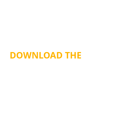
DOWNLOAD THE 
TSC PRICE LIST
Recent Posts
See All