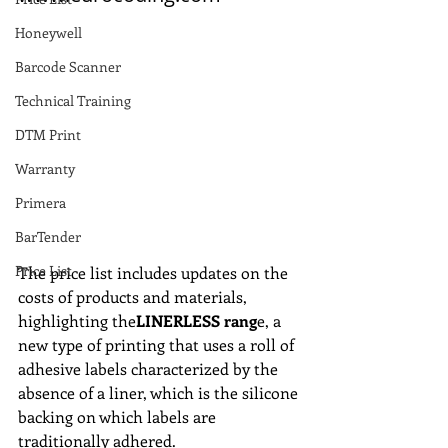
Honeywell
Barcode Scanner
Technical Training
DTM Print
Warranty
Primera
BarTender
Price List
The price list includes updates on the 
costs of products and materials, 
highlighting the
LINERLESS rang
e, a 
new type of printing that uses a roll of 
adhesive labels characterized by the 
absence of a liner, which is the silicone 
backing on which labels are 
traditionally adhered.