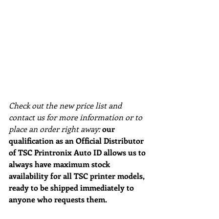
Check out the new price list and 
contact us for more information or to 
place an order right away:
our 
qualification as an Official Distributor 
of TSC Printronix Auto ID allows us to 
always have maximum stock 
availability for all TSC printer models, 
ready to be shipped immediately to 
anyone who requests them.