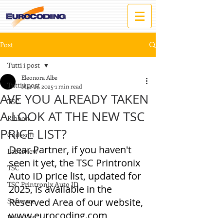
Post
Tutti i post
Eleonora Albe
Tutti i post
Mar 21, 2025
1 min read
AVE YOU ALREADY TAKEN
TSC
A LOOK AT THE NEW TSC
Ribbon
PRICE LIST?
Codesoft
Dear Partner, if you haven't 
Labelview
seen it yet, the TSC Printronix 
TSC
Auto ID price list, updated for 
TSC Printronix Auto ID
2025, is available in the 
Reserved Area of our website, 
Software
www.eurocoding.com
Price List