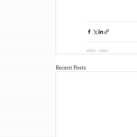
Recent Posts