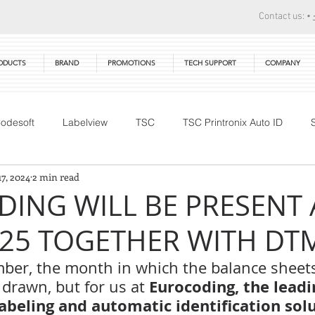
Contact us: •
ODUCTS
BRAND
PROMOTIONS
TECH SUPPORT
COMPANY
odesoft
Labelview
TSC
TSC Printronix Auto ID
17, 2024
2 min read
Technical Training
DTM Print
Warranty
Primera
ING WILL BE PRESENT 
025 TOGETHER WITH DTM 
ber, the month in which the balance sheets
 Eurocoding, the leadi
 drawn, but for us at
labeling and automatic identification sol