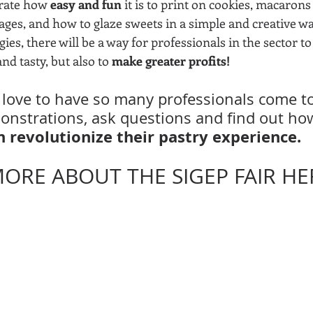
rate how 
easy and fun
 it is to print on cookies, macarons
ges, and how to glaze sweets in a simple and creative way
ies, there will be a way for professionals in the sector t
nd tasty, but also to 
make greater profits!
love to have so many professionals come to 
monstrations, ask questions and find out ho
 revolutionize their pastry experience.
ORE ABOUT THE SIGEP FAIR HER