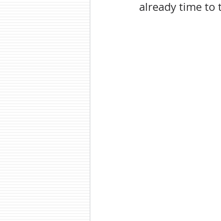
already time to 