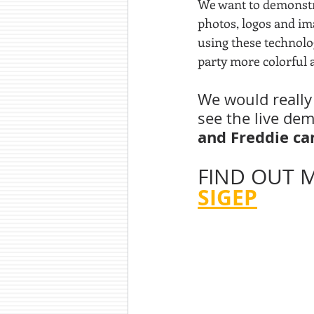
We want to demonst
photos, logos and ima
using these technolog
party more colorful a
We would really 
see the live de
and Freddie can
FIND OUT M
SIGEP