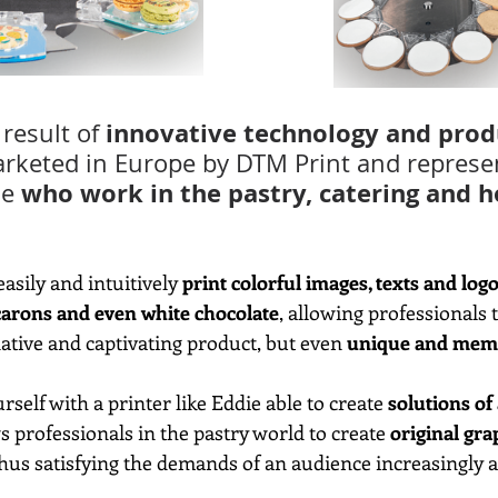
innovative technology and prod
result of 
arketed in Europe by DTM Print and represen
who work in the pastry, catering and h
e 
asily and intuitively 
print colorful images, texts and logo
carons and even white chocolate
, allowing professionals t
tive and captivating product, but even 
unique and mem
rself with a printer like Eddie able to create 
solutions of
ws professionals in the pastry world to create 
original gra
thus satisfying the demands of an audience increasingly at