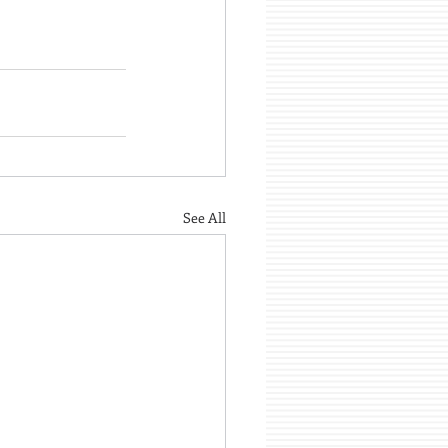
See All