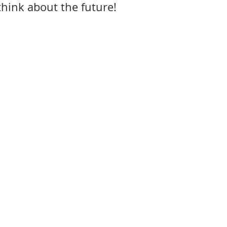
think about the future!