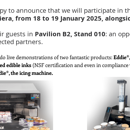
y to announce that we will participate in t
Fiera, from 18 to 19 January 2025, alongs
 Pavilion B2, Stand 010
ir guests in
: an opp
ected partners.
l do live demonstrations of two fantastic products: 
Eddie®,
ed edible inks
 (NSF certification and even in compliance
die®, the icing machine.