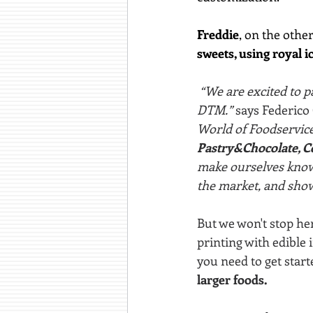
Freddie
, on the other
sweets, using royal i
 “We are excited to p
DTM.” 
says Federico
World of Foodservice 
Pastry&Chocolate, Co
make ourselves known
the market, and show
But we won't stop her
printing with edible 
you need to get start
larger foods.