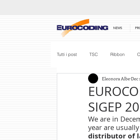
NEWS
PR
Tutti i post
TSC
Ribbon
C
Eleonora Albe
Dec 
Honeywell
Barcode Scanner
EUROCOD
SIGEP 2
Price List
We are in Decem
year are usually
distributor of 