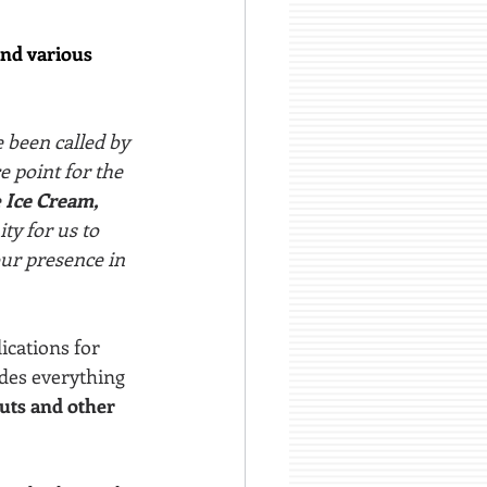
and various 
e been called by 
e point for the 
 
Ice Cream, 
ity for us to 
ur presence in 
ications for 
udes everything 
uts and other 