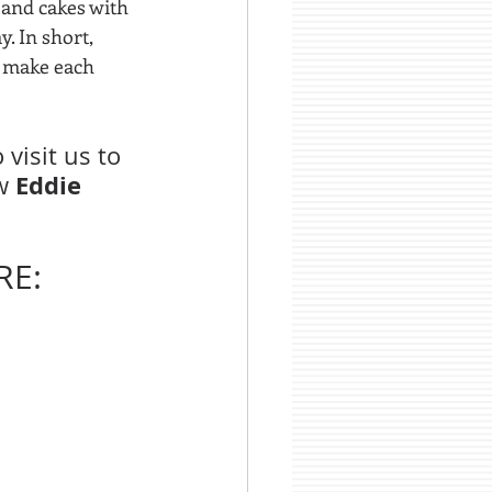
 and cakes with 
. In short, 
o make each 
visit us to 
Eddie 
w 
E: 