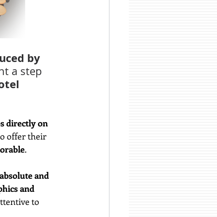
uced by 
t a step 
otel 
s directly on 
o offer their 
orable
.
 absolute and 
phics and 
tentive to 