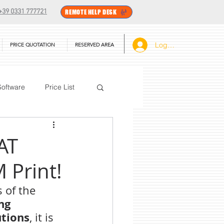
+39 0331 777721
REMOTE HELP DESK
Log In
PRICE QUOTATION
RESERVED AREA
Software
Price List
BarTender
AT
Print!
 of the 
ng 
utions
, it is 