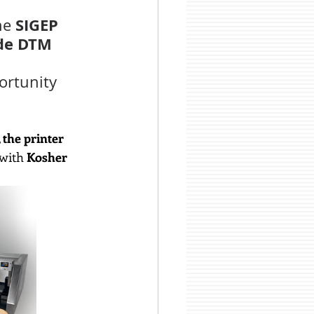
SIGEP 
he 
ide DTM 
ortunity 
 the printer 
 with
 Kosher 