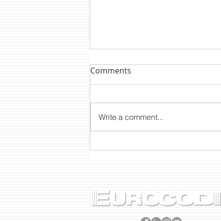
Comments
Write a comment...
DTM NEWS: CLP2200E A
PROJECT BORN OUT OF 40
YEARS’ EXPERIENCE 🎂