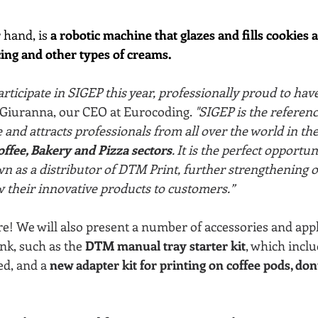
 hand, is 
a robotic machine that glazes and fills cookies 
cing and other types of creams.
articipate in SIGEP this year, professionally proud to hav
 Giuranna, our CEO at Eurocoding.
 "SIGEP is the referenc
and attracts professionals from all over the world in the
ffee, Bakery and Pizza sectors
. It is the perfect opportun
 as a distributor of DTM Print, further strengthening o
 their innovative products to customers.”
e! We will also present a number of accessories and appl
ink, such as the
 DTM manual tray starter kit
, which incl
ed, and a 
new adapter kit for printing on coffee pods, don