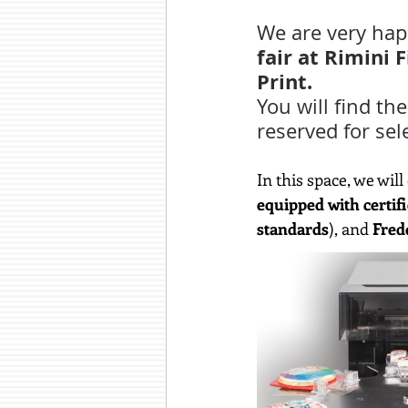
We are very happ
fair at Rimini 
Print.
You will find the
reserved for sel
In this space, we wil
equipped with certifi
standards
), and 
Fred