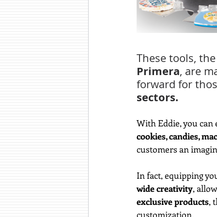
These tools, the 
Primera
, are m
forward for thos
sectors.
With Eddie, you can e
cookies, candies, ma
customers an imagina
In fact, equipping you
wide creativity
, allo
exclusive products
, 
customization.