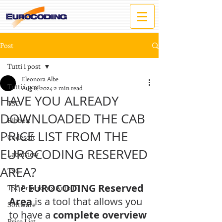
Post
Tutti i post
Eleonora Albe
Tutti i post
Aug 6, 2024
2 min read
HAVE YOU ALREADY
TSC
DOWNLOADED THE CAB
Ribbon
PRICE LIST FROM THE
Codesoft
EUROCODING RESERVED
Labelview
AREA?
TSC
The 
EUROCODING Reserved 
TSC Printronix Auto ID
Area
 is a tool that allows you 
Software
to have a 
complete overview 
Price List