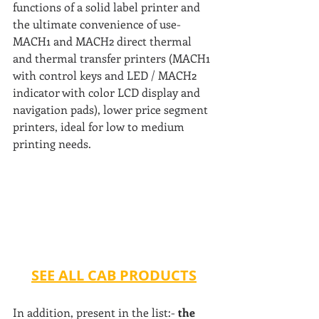
functions of a solid label printer and 
the ultimate convenience of use- 
MACH1 and MACH2 direct thermal 
and thermal transfer printers (MACH1 
with control keys and LED / MACH2 
indicator with color LCD display and 
navigation pads), lower price segment 
printers, ideal for low to medium 
printing needs.
SEE ALL CAB PRODUCTS
In addition, present in the list:- 
the 