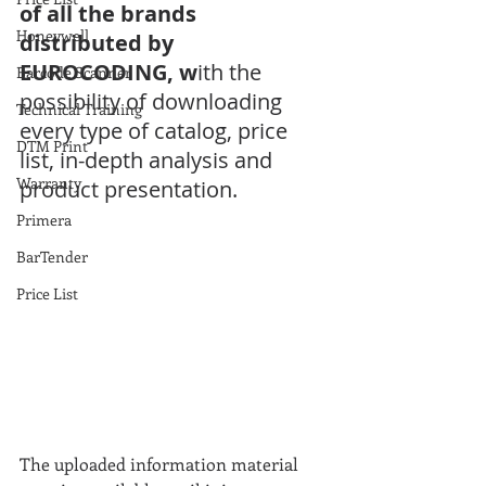
of all the brands 
Honeywell
distributed by 
EUROCODING, w
ith the 
Barcode Scanner
possibility of downloading 
Technical Training
every type of catalog, price 
DTM Print
list, in-depth analysis and 
Warranty
product presentation.
Primera
BarTender
Price List
The uploaded information material 