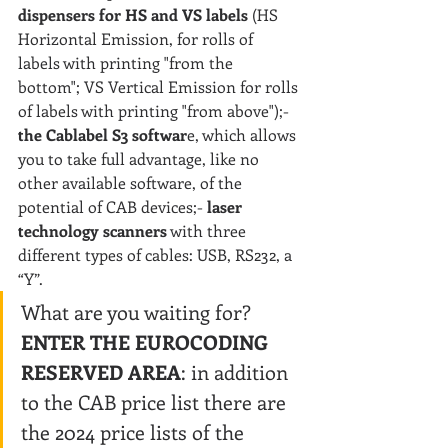
dispensers for HS and VS labels
 (HS 
Horizontal Emission, for rolls of 
labels with printing "from the 
bottom"; VS Vertical Emission for rolls 
of labels with printing "from above");- 
the Cablabel S3 softwar
e, which allows 
you to take full advantage, like no 
other available software, of the 
potential of CAB devices;- 
laser 
technology scanners
 with three 
different types of cables: USB, RS232, a 
“Y”.
What are you waiting for? 
ENTER THE EUROCODING 
RESERVED AREA
: in addition 
to the CAB price list there are 
the 2024 price lists of the 