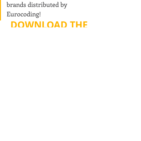
brands distributed by 
Eurocoding!
DOWNLOAD THE 
PRICE LIST
The Eurocoding technical/commercial team is 
still available for more information. Please 
contact us:tel. 0331/777721 - email: 
sales@eurocoding.com
Recent Posts
See All