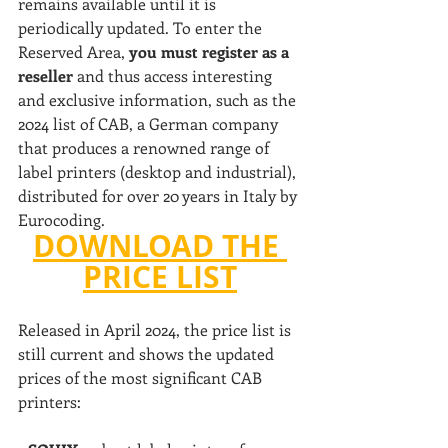
remains available until it is 
periodically updated. To enter the 
Reserved Area, 
you must register as a 
reseller 
and thus access interesting 
and exclusive information, such as the 
2024 list of CAB, a German company 
that produces a renowned range of 
label printers (desktop and industrial), 
distributed for over 20 years in Italy by 
Eurocoding.
DOWNLOAD THE 
PRICE LIST
Released in April 2024, the price list is 
still current and shows the updated 
prices of the most significant CAB 
printers: