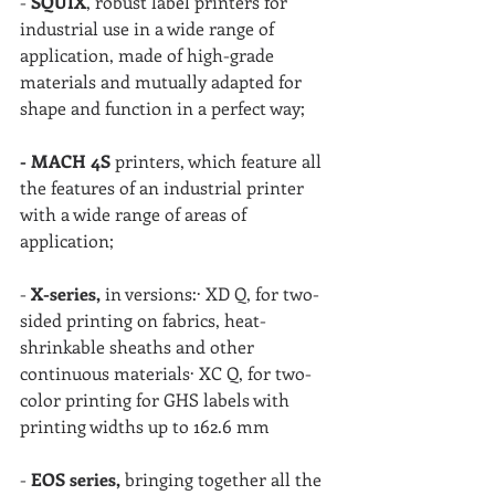
- 
SQUIX
, robust label printers for 
industrial use in a wide range of 
application, made of high-grade 
materials and mutually adapted for 
shape and function in a perfect way;
- MACH 4S 
printers, which feature all 
the features of an industrial printer 
with a wide range of areas of 
application;
- 
X-series,
 in versions:· XD Q, for two-
sided printing on fabrics, heat-
shrinkable sheaths and other 
continuous materials· XC Q, for two-
color printing for GHS labels with 
printing widths up to 162.6 mm
- 
EOS series,
 bringing together all the 