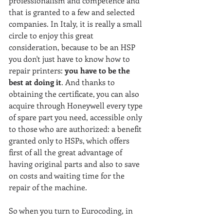
professionalism and competence and 
that is granted to a few and selected 
companies. In Italy, it is really a small 
circle to enjoy this great 
consideration, because to be an HSP 
you don't just have to know how to 
repair printers:
 you have to be the 
best at doing it
. And thanks to 
obtaining the certificate, you can also 
acquire through Honeywell every type 
of spare part you need, accessible only 
to those who are authorized: a benefit 
granted only to HSPs, which offers 
first of all the great advantage of 
having original parts and also to save 
on costs and waiting time for the 
repair of the machine.
So when you turn to Eurocoding, in 