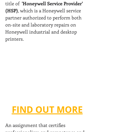
title of  
'Honeywell Service Provider' 
(HSP)
, which is a Honeywell service 
partner authorized to perform both 
on-site and laboratory repairs on 
Honeywell industrial and desktop 
printers.
FIND OUT MORE
An assignment that certifies 