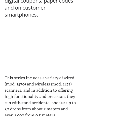
digital coupons, paper codes 
and on customer 
smartphones.
This series includes a variety of wired 
(mod. 1470) and wireless (mod. 1472) 
scanners, and in addition to offering 
high functionality and precision, they 
can withstand accidental shocks: up to 
30 drops from about 2 meters and 
even 1,000 from 0.5 meters.