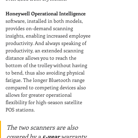
Honeywell Operational Intelligence
software, installed in both models, 
provides on-demand scanning 
insights, enabling increased employee 
productivity. And always speaking of 
productivity, an extended scanning 
distance allows you to reach the 
bottom of the trolley without having 
to bend, thus also avoiding physical 
fatigue. The longer Bluetooth range 
compared to competing devices also 
allows for greater operational 
flexibility for high-season satellite 
POS stations.
The two scanners are also 
covered by a
 5-year
 warranty 