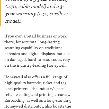
(1470, cable model) and a
 3-
year
 warranty (1472, cordless 
model).
If you own a retail business or work 
there, for accurate, long-lasting 
scanning capability on traditional 
barcodes and digital displays, but also 
on damaged, hard-to-read codes, rely 
on the industry-leading Honeywell.
Honeywell also offers a full range of 
high-quality barcode, ticket and tag 
label printers – the industry's best 
reliable coding and printing accuracy. 
Eurocoding, as well as a long-standing 
Honeywell distributor, also boasts the 