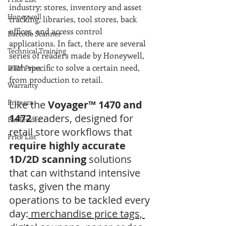
industry: stores, inventory and asset 
Honeywell
tracking, libraries, tool stores, back 
offices, and access control 
Barcode Scanner
applications. In fact, there are several 
Technical Training
series of readers made by Honeywell, 
each specific to solve a certain need, 
DTM Print
from production to retail.
Warranty
Primera
Like the
 Voyager™ 1470 and 
1472
 readers, designed for 
BarTender
retail store workflows that 
Price List
require highly accurate 
1D/2D scanning
 solutions 
that can withstand intensive 
tasks, given the many 
operations to be tackled every 
day:
 merchandise price tags, 