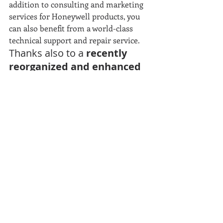
addition to consulting and marketing 
services for Honeywell products, you 
can also benefit from a world-class 
technical support and repair service.
Thanks also to a
 recently 
reorganized and enhanced 
Internal Technical 
Department
, with new 
technological tools (including 
an innovative portal for 
reservations and ticket 
openings) and a staff 
implemented by competent 
and prepared technicians.
For any need, the Eurocoding technical / 
commercial staff is always available to offer 