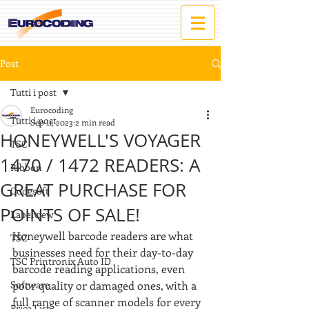
Post
Tutti i post
Eurocoding
Tutti i post
Sep 11, 2023
2 min read
HONEYWELL'S VOYAGER
TSC
1470 / 1472 READERS: A
Ribbon
GREAT PURCHASE FOR
Codesoft
POINTS OF SALE!
Labelview
Honeywell barcode readers are what 
TSC
businesses need for their day-to-day 
TSC Printronix Auto ID
barcode reading applications, even 
Software
poor quality or damaged ones, with a 
full range of scanner models for every 
Price List