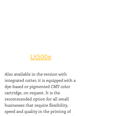
LX500e
Also available in the version with 
integrated cutter, it is equipped with a 
dye-based or pigmented CMY color 
cartridge, on request. It is the 
recommended option for all small 
businesses that require flexibility, 
speed and quality in the printing of 