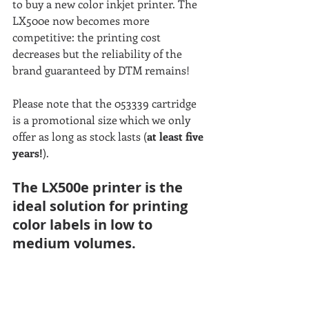
to buy a new color inkjet printer. The 
LX500e now becomes more 
competitive: the printing cost 
decreases but the reliability of the 
brand guaranteed by DTM remains!
Please note that the 053339 cartridge 
is a promotional size which we only 
offer as long as stock lasts (
at least five 
years!
).
The LX500e printer is the 
ideal solution for printing 
color labels in low to 
medium volumes. 