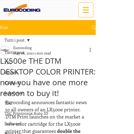
Post
Tutti i post
Eurocoding
Tutti i post
May 26, 2021
1 min read
LX500e THE DTM
TSC
DESKTOP COLOR PRINTER:
Ribbon
now you have one more
Codesoft
reason to buy it!
Labelview
Eurocoding announces fantastic news 
TSC
to all owners of an LX500e printer.
TSC Printronix Auto ID
DTM Print launches on the market a 
Software
new color cartridge for the LX500e 
printer that guarantees 
double the 
Price List