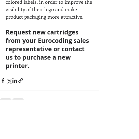
colored labels, in order to improve the 
visibility of their logo and make 
product packaging more attractive.
Request new cartridges 
from your Eurocoding sales 
representative or contact 
us to purchase a new 
printer.
Recent Posts
See All