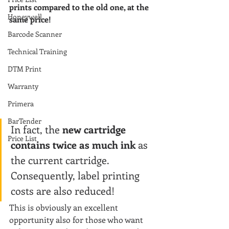
prints compared to the old one, at the 
Honeywell
same price!
Barcode Scanner
Technical Training
DTM Print
Warranty
Primera
BarTender
In fact, the 
new cartridge 
Price List
contains twice as much ink 
as 
the current cartridge. 
Consequently, label printing 
costs are also reduced!
This is obviously an excellent 
opportunity also for those who want 