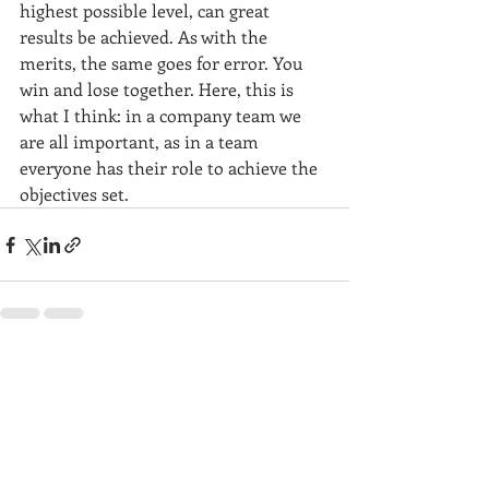
highest possible level, can great 
results be achieved. As with the 
merits, the same goes for error. You 
win and lose together. Here, this is 
what I think: in a company team we 
are all important, as in a team 
everyone has their role to achieve the 
objectives set.
Recent Posts
See All