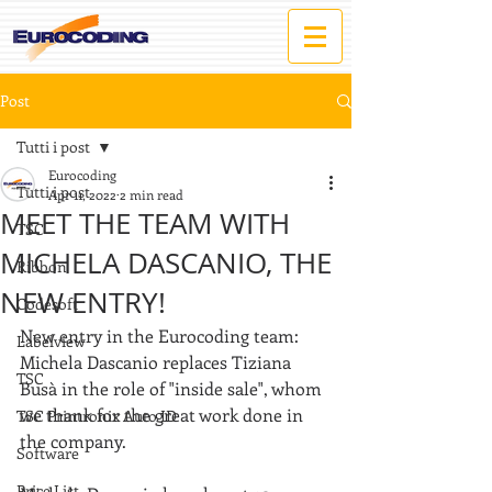
Post
Tutti i post
Eurocoding
Tutti i post
Apr 11, 2022
2 min read
MEET THE TEAM WITH
TSC
MICHELA DASCANIO, THE
Ribbon
NEW ENTRY!
Codesoft
New entry in the Eurocoding team: 
Labelview
Michela Dascanio replaces Tiziana 
TSC
Busà in the role of "inside sale", whom 
we thank for the great work done in 
TSC Printronix Auto ID
the company.
Software
Price List