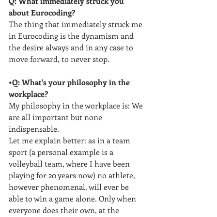
Q: What immediately struck you 
about Eurocoding?
The thing that immediately struck me 
in Eurocoding is the dynamism and 
the desire always and in any case to 
move forward, to never stop.
•Q: What's your philosophy in the 
workplace?
My philosophy in the workplace is: We 
are all important but none 
indispensable. 
Let me explain better: as in a team 
sport (a personal example is a 
volleyball team, where I have been 
playing for 20 years now) no athlete, 
however phenomenal, will ever be 
able to win a game alone. Only when 
everyone does their own, at the 