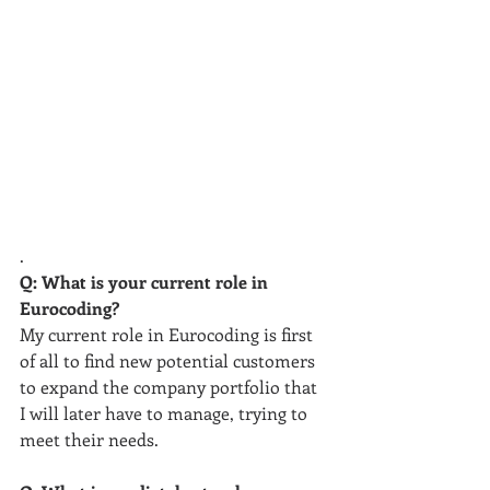
.
Q: What is your current role in 
Eurocoding?
My current role in Eurocoding is first 
of all to find new potential customers 
to expand the company portfolio that 
I will later have to manage, trying to 
meet their needs.