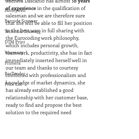
Michela Dascanio has almost 1
0 years 
of experience 
in the qualification of 
Honeywell
salesman and we are therefore sure 
Barcode Scanner
that she will be able to fill her position 
in the best way: in full sharing with 
Technical Training
the Eurocoding work philosophy, 
DTM Print
which includes personal growth, 
Warranty
teamwork, productivity, she has in fact 
immediately inserted herself well in 
Primera
our team and thanks to courtesy 
BarTender
combined with professionalism and 
knowledge of market dynamics, she 
Price List
has already established a good 
relationship with her customer base, 
ready to find and propose the best 
solution to the required need