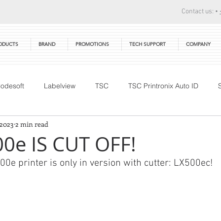
Contact us: •
ODUCTS
BRAND
PROMOTIONS
TECH SUPPORT
COMPANY
odesoft
Labelview
TSC
TSC Printronix Auto ID
 2023
2 min read
Technical Training
DTM Print
Warranty
Primera
0e IS CUT OFF!
0e printer is only in version with cutter: LX500ec!