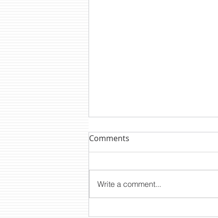
Comments
Write a comment...
DTM NEWS: CLP2200E A