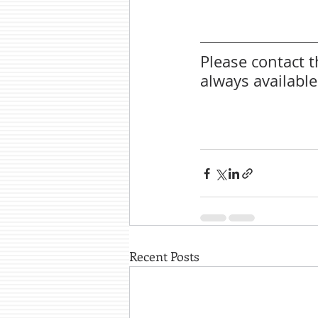
Please contact 
always availabl
Recent Posts