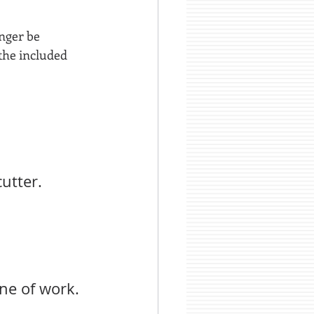
nger be 
 the included 
utter.
ne of work.