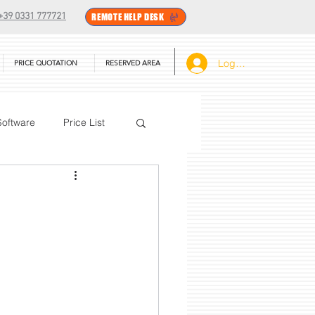
+39 0331 777721
REMOTE HELP DESK
Log In
PRICE QUOTATION
RESERVED AREA
Software
Price List
BarTender