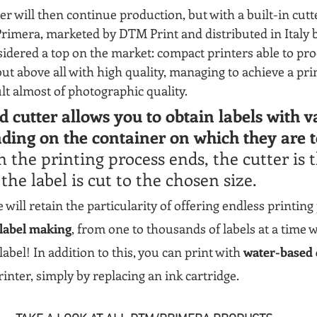
ter will then continue production, but with a built-in cut
Primera, marketed by DTM Print and distributed in Italy 
idered a top on the market: compact printers able to prod
ut above all with high quality, managing to achieve a prin
ult almost of photographic quality.
d cutter allows you to obtain labels with v
ding on the container on which they are t
the printing process ends, the cutter is 
the label is cut to the chosen size.
will retain the particularity of offering endless printing p
 label making
, from one to thousands of labels at a time w
abel! In addition to this, you can print with 
water-based 
printer, simply by replacing an ink cartridge.