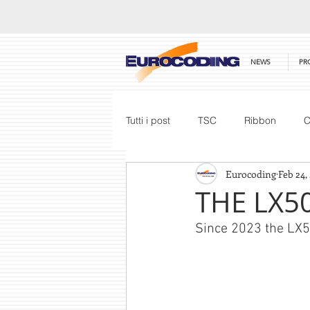
NEWS
PR
Tutti i post
TSC
Ribbon
C
Eurocoding
Feb 24,
Honeywell
Barcode Scanner
THE LX50
Since 2023 the LX50
Price List