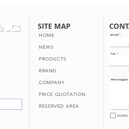
UPDATE & THE CAKE SHEET
NEW 
PRINTER
UPD
A C
SITE MAP
CONT
OF O
HOME
Email
NEWS
,
Tel.
PRODUCTS
BRAND
Messaggio
COMPANY
PRICE QUOTATION
RESERVED AREA
Accetto