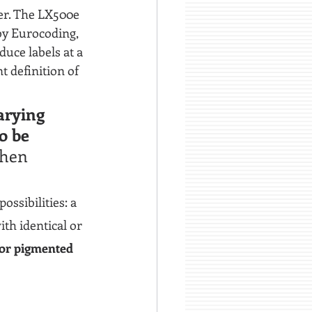
ter. The LX500e 
by Eurocoding, 
uce labels at a 
t definition of 
arying 
o be 
then 
ossibilities: a 
ith identical or 
or pigmented 