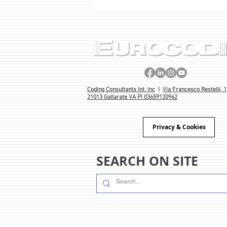
PROJECT BORN OUT OF 40
YEARS’ EXPERIENCE 🎂
Coding Consultants Int. Inc
|
Via Francesco Restelli, 1
21013 Gallarate VA PI 03659120962
Privacy & Cookies
SEARCH ON SITE