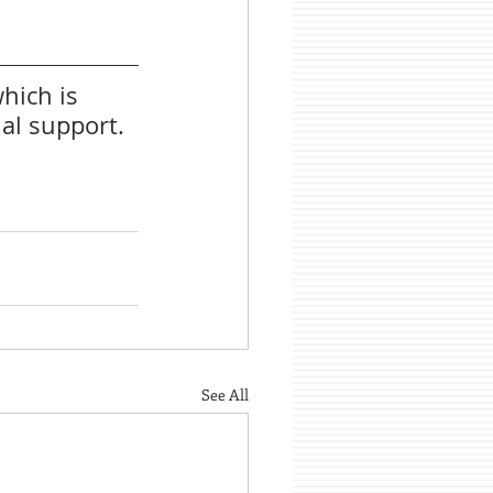
hich is 
al support.
See All