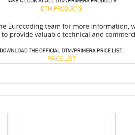
TAKE A LOOK AT ALL DTM/PRIMERA PRODUCTS
DTM PRODUCTS
the Eurocoding team for more information, w
e to provide valuable technical and commerci
DOWNLOAD THE OFFICIAL DTM/PRIMERA PRICE LIST:
PRICE LIST