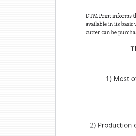
DTM Print informs th
available in its basi
cutter can be purcha
T
1) Most o
2) Production 