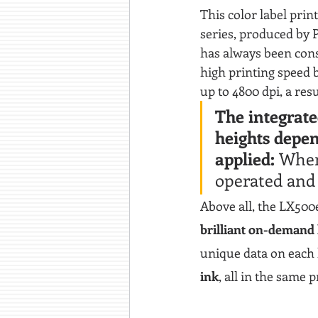
This color label prin
series, produced by 
has always been cons
high printing speed b
up to 4800 dpi, a res
The integrate
heights depen
applied: 
When 
operated and 
Above all, the LX500e 
brilliant on-demand
unique data on each l
ink
, all in the same 