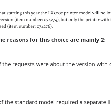
at starting this year the LX500e printer model will no lo
c version (item number: 074274), but only the printer with
sed (item number: 074276).
he reasons for this choice are mainly 2:
f the requests were about the version with c
of the standard model required a separate li