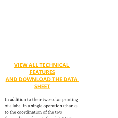
VIEW ALL TECHNICAL 
FEATURES
AND DOWNLOAD THE DATA 
SHEET
In addition to their two-color printing 
of a label in a single operation (thanks 
to the coordination of the two 