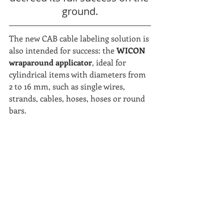
ground.
The new CAB cable labeling solution is 
also intended for success: the 
WICON 
wraparound applicator
, ideal for 
cylindrical items with diameters from 
2 to 16 mm, such as single wires, 
strands, cables, hoses, hoses or round 
bars.