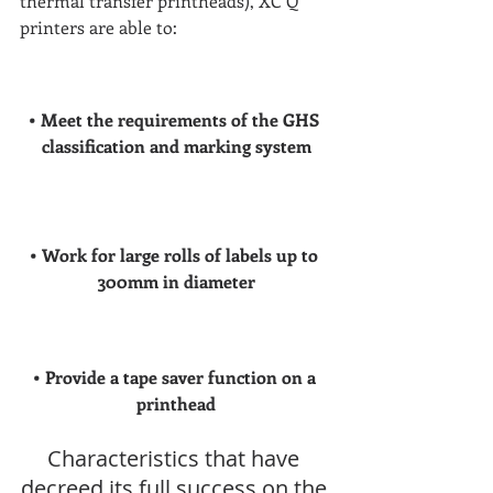
thermal transfer printheads), XC Q 
printers are able to:
• Meet the requirements of the GHS 
classification and marking system
• Work for large rolls of labels up to 
300mm in diameter
• Provide a tape saver function on a 
printhead
Characteristics that have 
decreed its full success on the 