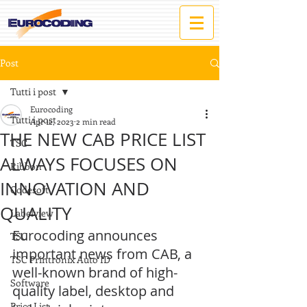
Post
Tutti i post
Eurocoding
Tutti i post
Apr 12, 2023
2 min read
THE NEW CAB PRICE LIST
TSC
ALWAYS FOCUSES ON
Ribbon
INNOVATION AND
Codesoft
QUALITY
Labelview
Eurocoding announces 
TSC
important news from CAB, a 
TSC Printronix Auto ID
well-known brand of high-
Software
quality label, desktop and 
Price List