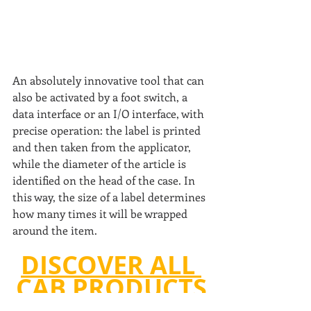
An absolutely innovative tool that can 
also be activated by a foot switch, a 
data interface or an I/O interface, with 
precise operation: the label is printed 
and then taken from the applicator, 
while the diameter of the article is 
identified on the head of the case. In 
this way, the size of a label determines 
how many times it will be wrapped 
around the item.
DISCOVER ALL 
CAB PRODUCTS