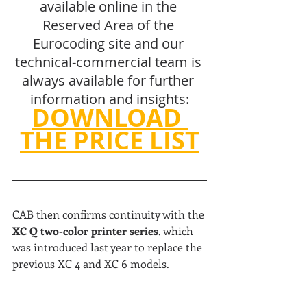
available online in the 
Reserved Area of the 
Eurocoding site and our 
technical-commercial team is 
always available for further 
information and insights:
DOWNLOAD 
THE PRICE LIST
CAB then confirms continuity with the 
XC Q two-color printer series
, which 
was introduced last year to replace the 
previous XC 4 and XC 6 models.