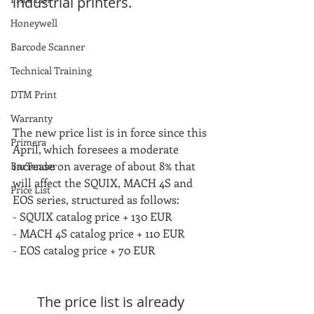
industrial printers.
Honeywell
Barcode Scanner
Technical Training
DTM Print
Warranty
The new price list is in force since this 
Primera
April, which foresees a moderate 
increase on average of about 8% that 
BarTender
will affect the SQUIX, MACH 4S and 
Price List
EOS series, structured as follows:
- SQUIX catalog price + 130 EUR
- MACH 4S catalog price + 110 EUR
- EOS catalog price + 70 EUR
The price list is already 