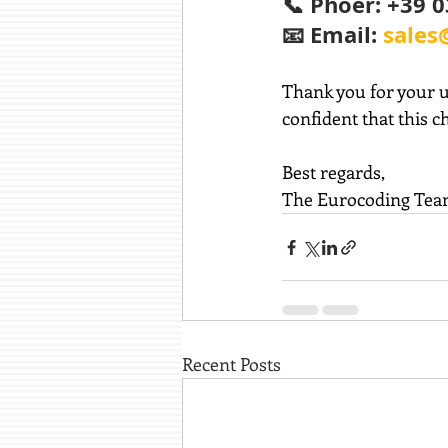
📞 Phoer: +39 
📧 Email: 
sales
Thank you for your u
confident that this c
Best
 regards,
The Eurocoding Te
Recent Posts