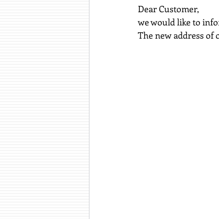
Dear Customer,
we would like to inf
The new address of o