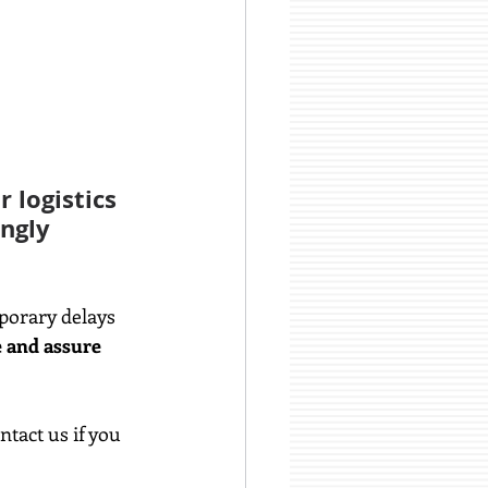
 logistics 
ngly 
porary delays 
 and assure 
tact us if you 