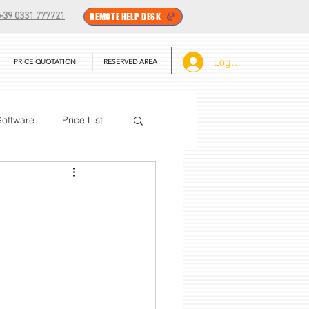
+39 0331 777721
REMOTE HELP DESK
Log In
PRICE QUOTATION
RESERVED AREA
Software
Price List
BarTender