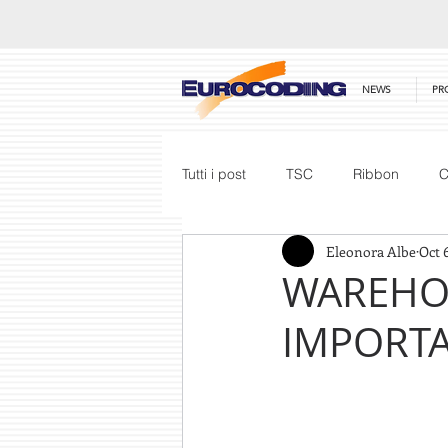
NEWS
PR
Tutti i post
TSC
Ribbon
C
Eleonora Albe
Oct 
Honeywell
Barcode Scanner
WAREHOU
IMPORT
Price List