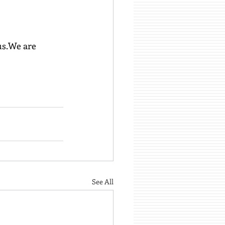
us.We are 
See All