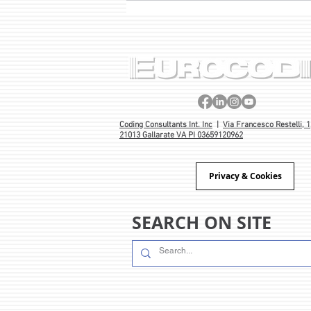
PROJECT BORN OUT OF 40
YEARS’ EXPERIENCE 🎂
Coding Consultants Int. Inc
|
Via Francesco Restelli, 1
21013 Gallarate VA PI 03659120962
Privacy & Cookies
SEARCH ON SITE