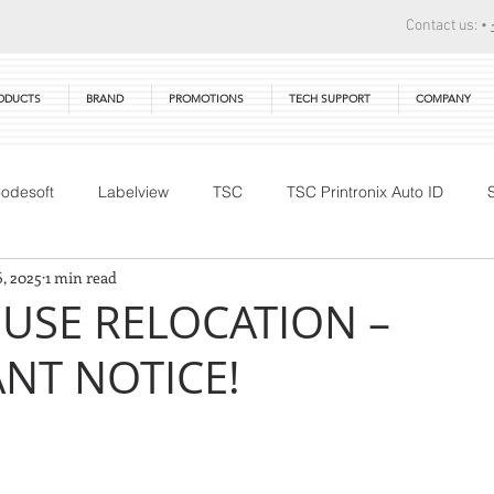
Contact us: •
ODUCTS
BRAND
PROMOTIONS
TECH SUPPORT
COMPANY
odesoft
Labelview
TSC
TSC Printronix Auto ID
6, 2025
1 min read
Technical Training
DTM Print
Warranty
Primera
SE RELOCATION –
ANT NOTICE!