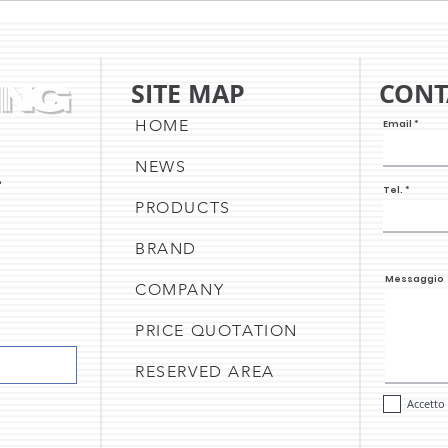
UPDATE & THE CAKE SHEET
NEW 
PRINTER
UPD
A C
SITE MAP
CONT
OF O
HOME
Email
NEWS
,
Tel.
PRODUCTS
BRAND
Messaggio
COMPANY
PRICE QUOTATION
RESERVED AREA
Accetto