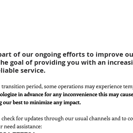
part of our ongoing efforts to improve our
the goal of providing you with an increasi
liable service.
 transition period, some operations may experience tem
ologize in advance for any inconvenience this may cause
g our best to minimize any impact.
check for updates through our usual channels and to con
r need assistance: