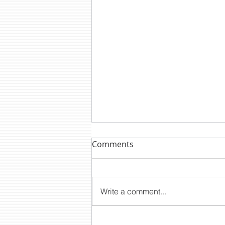
Comments
Write a comment...
DTM NEWS: CLP2200E A