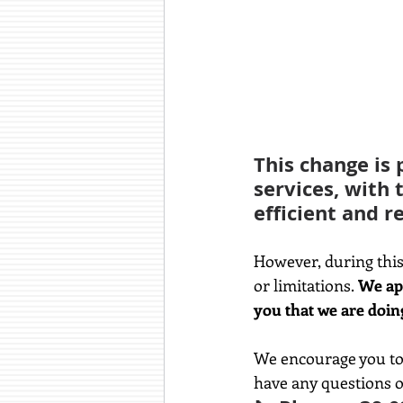
This change is 
services, with 
efficient and re
However, during this
or limitations.
 We ap
you that we are doin
We encourage you to 
have any questions o