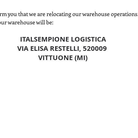
orm you that we are relocating our warehouse operations
ur warehouse will be:
ITALSEMPIONE LOGISTICA
VIA ELISA RESTELLI, 520009 
VITTUONE (MI)