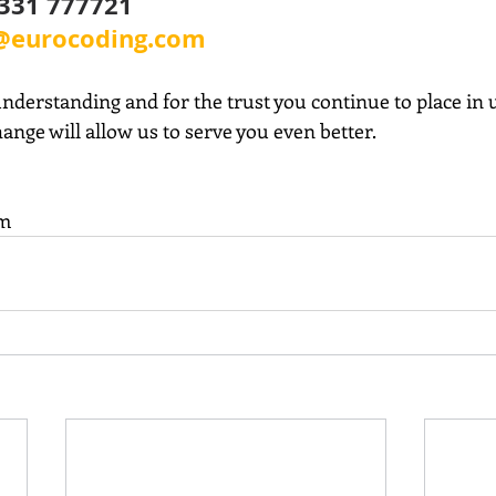
0331 777721
@eurocoding.com
nderstanding and for the trust you continue to place in 
hange will allow us to serve you even better.
am