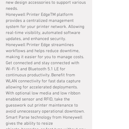
new design accessories to support various
needs.
Honeywell Printer EdgeTM platform
provides a centralized management
system for your printer network. Allowing
real-time visibility, automated software
updates, and enhanced security.
Honeywell Printer Edge streamlines
workflows and helps reduce downtime,
making it easier for you to manage costs.
Get connected and stay connected with
Wi-Fi 5 and Bluetooth 5.1 LE for
continuous productivity. Benefit from
WLAN connectivity for fast data capture
allowing for accelerated deployments.
With optional low media and low ribbon
enabled sensor and RFID, take the
guesswork out printer maintenance to
avoid unnecessary operational downtown.
Smart Parse technology from Honeywell
gives the ability to resize