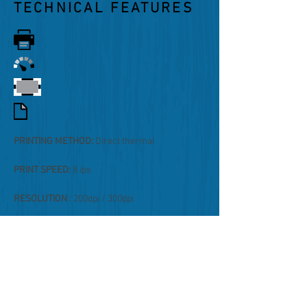
TECHNICAL FEATURES
PRINTING METHOD:
Direct thermal
PRINT SPEED:
8 ips
RESOLUTION
: 200dpi / 300dpi
PAPER PASSAGE:
max 118mm