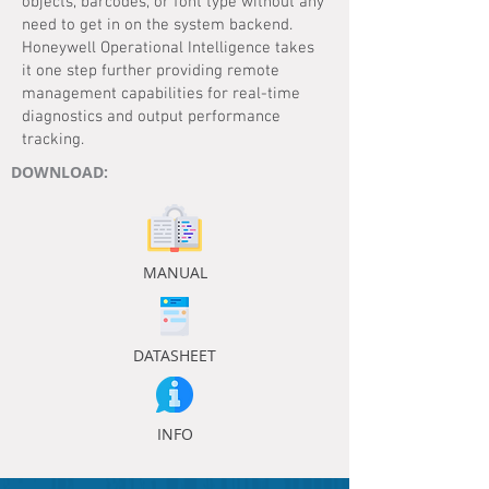
objects, barcodes, or font type without any
need to get in on the system backend.
Honeywell Operational Intelligence takes
it one step further providing remote
management capabilities for real-time
diagnostics and output performance
tracking.
DOWNLOAD:
MANUAL
DATASHEET
INFO