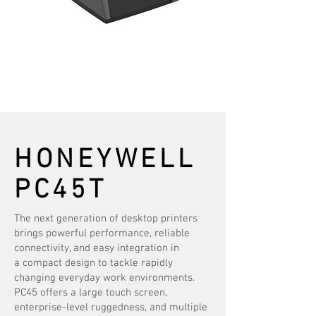
HONEYWELL
PC45T
The next generation of desktop printers
brings powerful performance, reliable
connectivity, and easy integration in
a compact design to tackle rapidly
changing everyday work environments.
PC45 offers a large touch screen,
enterprise-level ruggedness, and multiple