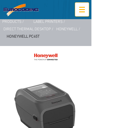
PRODUCTS /
LABEL PRINTERS /
DIRECT THERMAL DESKTOP /
HONEYWELL /
HONEYWELL PC45T