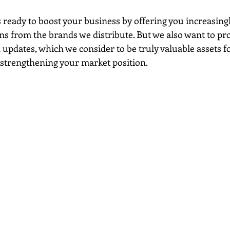
 ready to boost your business by offering you increasingl
ns from the brands we distribute. But we also want to pr
updates, which we consider to be truly valuable assets f
trengthening your market position.