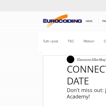
NEWS
PR
Tutti i post
TSC
Ribbon
C
Eleonora Albe
May
Honeywell
Barcode Scanner
CONNECT
DATE
Price List
Don’t miss out: 
Academy!