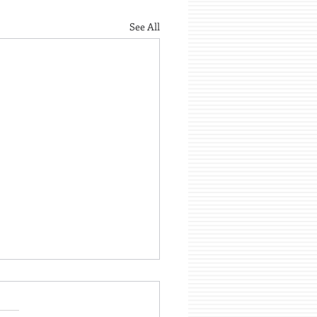
See All