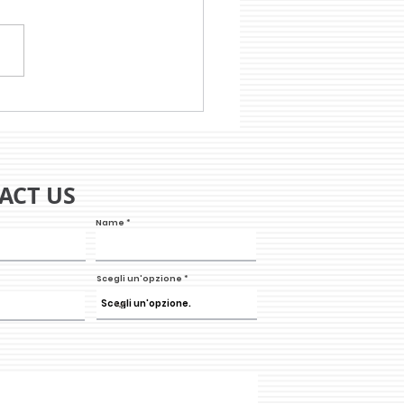
 WILL THE STORE OF
 FUTURE BE?
ACT US
Name
Scegli un'opzione