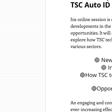
TSC Auto I
his online session is
developments in the 
opportunities. It wil
explore how TSC tech
various sectors.
🔵 
New 
🔵 
I
🔵
How TSC t
🔵
Oppor
An engaging and cont
ever-increasing effe