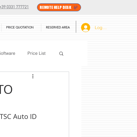
+39 0331 777721
REMOTE HELP DESK
Log In
PRICE QUOTATION
RESERVED AREA
Software
Price List
BarTender
TO
 TSC Auto ID 