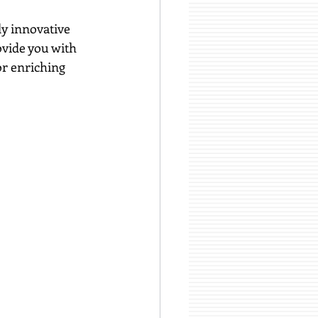
y innovative 
ovide you with 
or enriching 