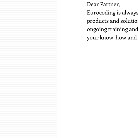
Dear Partner,
Eurocoding is always
products and solutio
ongoing training and 
your know-how and s