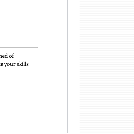
k
med of 
 your skills 