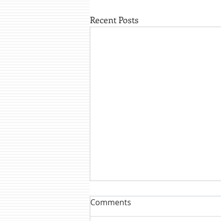
Recent Posts
Comments