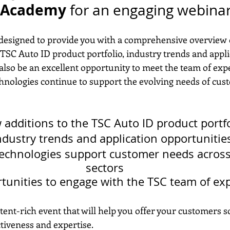
D Academy
 for an engaging webinar
 designed to provide you with a comprehensive overview o
TSC Auto ID product portfolio, industry trends and appli
l also be an excellent opportunity to meet the team of exp
nologies continue to support the evolving needs of cus
additions to the TSC Auto ID product portfo
ndustry trends and application opportunitie
echnologies support customer needs across
sectors
tunities to engage with the TSC team of ex
ent-rich event that will help you offer your customers s
ctiveness and expertise.