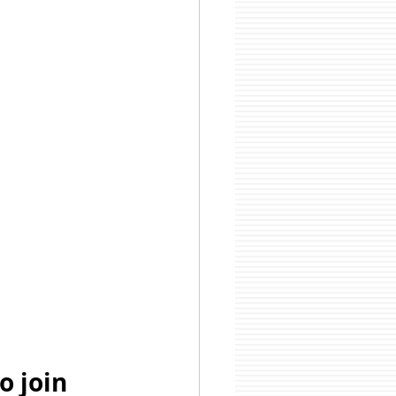
o join 