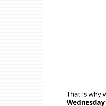
That is why w
Wednesday 5