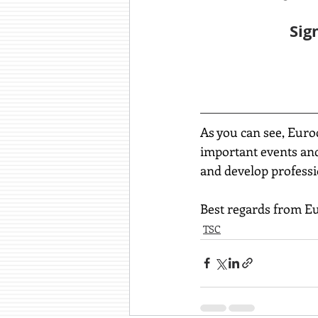
Sig
As you can see, Euro
important events and 
and develop professi
Best regards from E
TSC