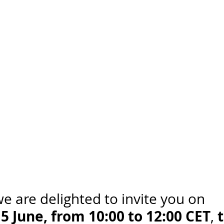
e are delighted to invite you on 
 June, from 10:00 to 12:00 CET
t
, 