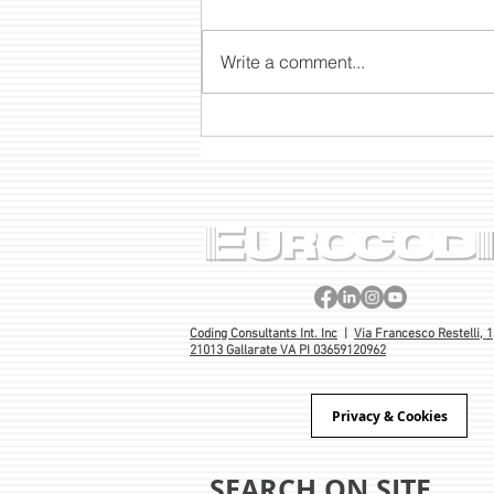
Write a comment...
INNOVATION IN MOBILITY:
THE NEW TSC AUTO ID
BATTERY STATION, THE
PORTABLE BATTERY FOR TH
AND DH SERIES DESKTOP
PRINTERS
Coding Consultants Int. Inc
|
Via Francesco Restelli, 1
21013 Gallarate VA PI 03659120962
Privacy & Cookies
SEARCH ON SITE