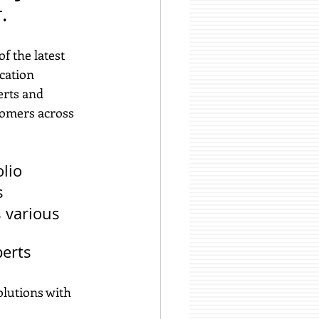
.
f the latest 
cation 
erts and 
tomers across 
lio
s
 various 
perts
olutions with 