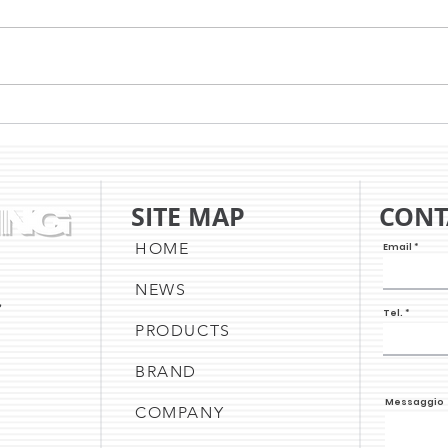
WITH TSC, THE NEW YEAR
HOW
BEGINS WITH INNOVATION
THE
SITE MAP
CONT
HOME
Email
NEWS
,
Tel.
PRODUCTS
BRAND
Messaggio
COMPANY