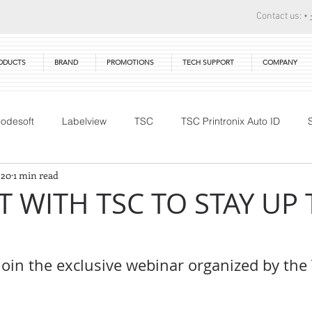
Contact us: •
ODUCTS
BRAND
PROMOTIONS
TECH SUPPORT
COMPANY
odesoft
Labelview
TSC
TSC Printronix Auto ID
 20
1 min read
Technical Training
DTM Print
Warranty
Primera
 WITH TSC TO STAY UP 
join the exclusive webinar organized by the