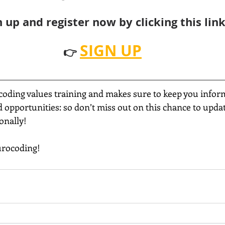
n up and register now by clicking this lin
SIGN UP
👉 
coding values training and makes sure to keep you infor
opportunities: so don’t miss out on this chance to update
onally!
urocoding!