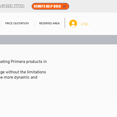
+39 0331 777721
REMOTE HELP DESK
Log In
PRICE QUOTATION
RESERVED AREA
eting Primera products in
e without the limitations
 be more dynamic and