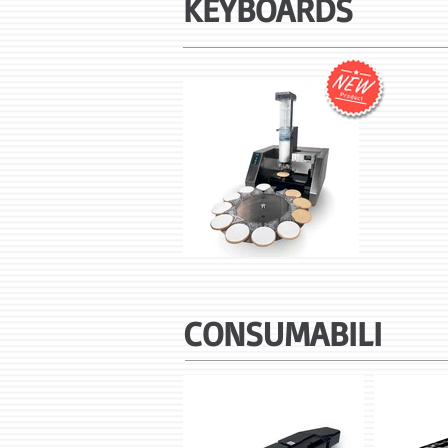
KEYBOARDS
CONSUMABILI