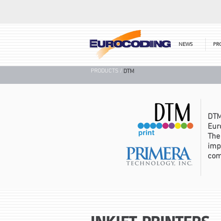
NEWS
PR
PRODUCTS /
DTM
DTM
Eur
The
imp
com