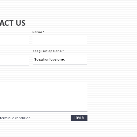
ACT US
Name
Scegli un'opzione
Invia
 termini e condizioni