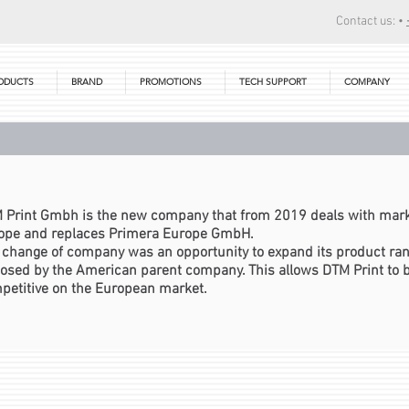
Contact us: •
ODUCTS
BRAND
PROMOTIONS
TECH SUPPORT
COMPANY
 Print Gmbh is the new company that from 2019 deals with mark
ope and replaces Primera Europe GmbH.
 change of company was an opportunity to expand its product rang
osed by the American parent company. This allows DTM Print to
petitive on the European market.