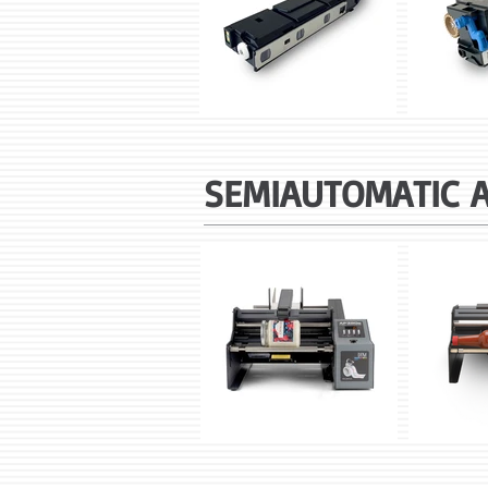
SEMIAUTOMATIC 