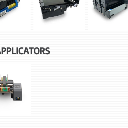
APPLICATORS