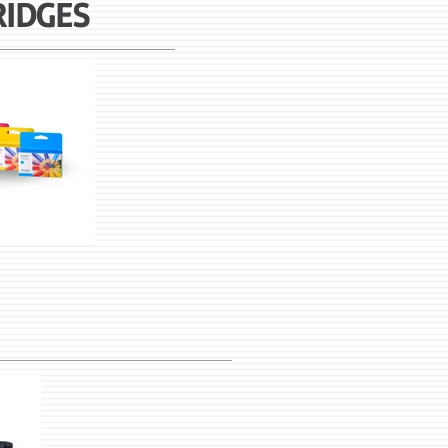
RIDGES