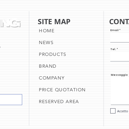
SITE MAP
CONT
HOME
Email
NEWS
,
Tel.
PRODUCTS
BRAND
Messaggio
COMPANY
PRICE QUOTATION
RESERVED AREA
Accetto