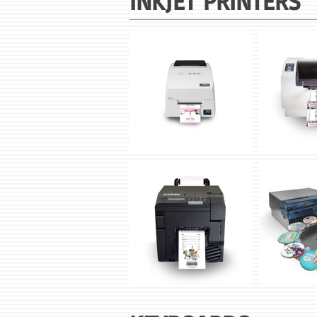
INKJET PRINTERS