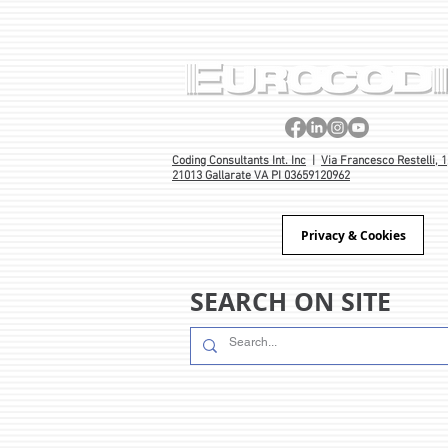
Coding Consultants Int. Inc
|
Via Francesco Restelli, 1
21013 Gallarate VA PI 03659120962
Privacy & Cookies
SEARCH ON SITE