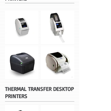
THERMAL TRANSFER DESKTOP
PRINTERS