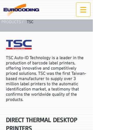
PRODUCTS /
TSC
TSC Auto-ID Technology is a leader in the
production of barcode label printers,
offering innovative and competitively
priced solutions. TSC was the first Taiwan-
based manufacturer to supply over 3
million label printers to the automatic
identification market, a testimony that
confirms the worldwide quality of the
products.
DIRECT
THERMAL DESKTOP
PRINTERS