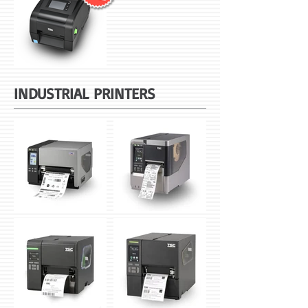
INDUSTRIAL PRINTERS