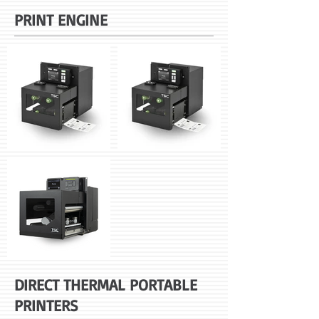
PRINT ENGINE
DIRECT THERMAL PORTABLE
PRINTERS