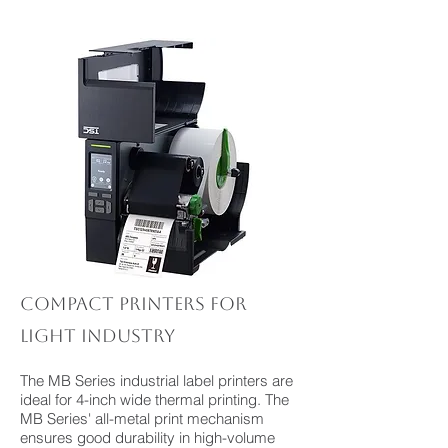
Compact printers for
light industry
The MB Series industrial label printers are
ideal for 4-inch wide thermal printing. The
MB Series' all-metal print mechanism
ensures good durability in high-volume