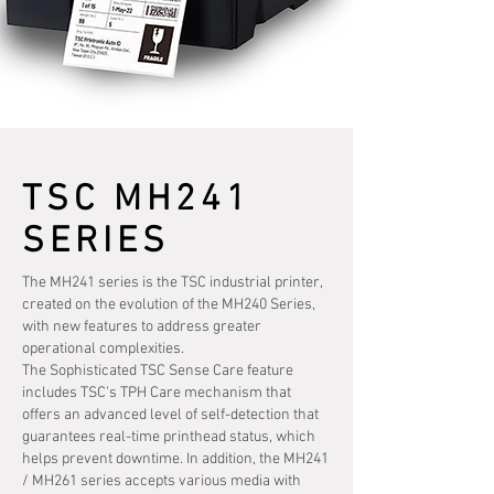
TSC MH241
SERIES
The MH241 series is the TSC industrial printer,
created on the evolution of the MH240 Series,
with new features to address greater
operational complexities.
The Sophisticated TSC Sense Care feature
includes TSC's TPH Care mechanism that
offers an advanced level of self-detection that
guarantees real-time printhead status, which
helps prevent downtime. In addition, the MH241
/ MH261 series accepts various media with