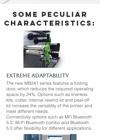
Some peculiar
characteristics:
EXTREME ADAPTABILITY
The new MB241 series features a folding
door, which reduces the required operating
space by 24%. Options such as linerless
kits, cutter, internal rewind kit and peel-off
kit increase the versatility of the printer and
meet different needs.
Connectivity options such as MFi Bluetooth
5.0, Wi-Fi Bluetooth combo and Bluetooth
5.0 offer flexibility for different applications.