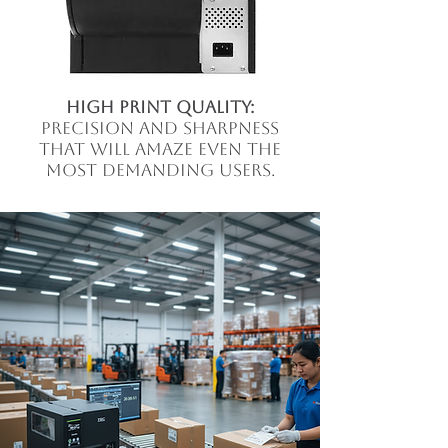
high print quality:
precision and sharpness
that will amaze even the
most demanding users.