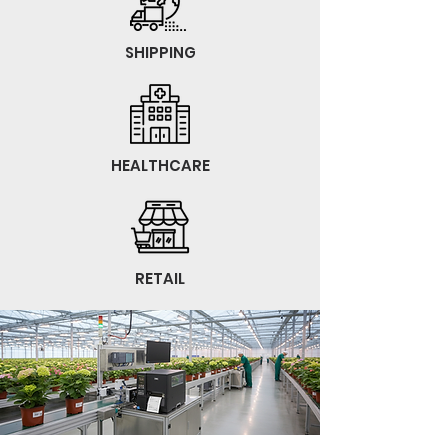
SHIPPING
HEALTHCARE
RETAIL