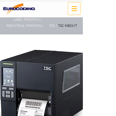
LABEL PRINTERS /
INDUSTRIAL PRINTERS /
TSC /
TSC MB241T