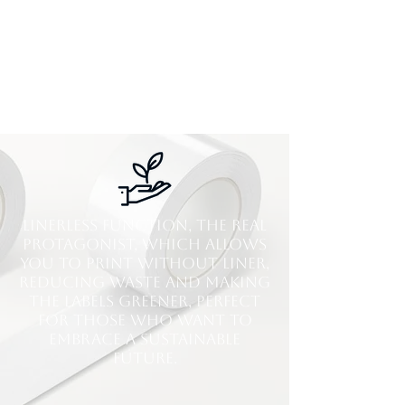
Linerless function, the real
protagonist, which allows
you to print without liner,
reducing waste and making
the labels greener, perfect
for those who want to
embrace a sustainable
future.