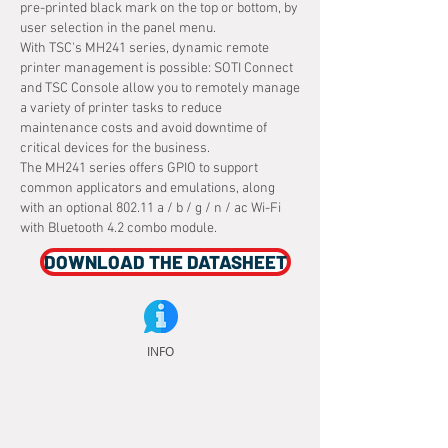
pre-printed black mark on the top or bottom, by
user selection in the panel menu.
With TSC's MH241 series, dynamic remote
printer management is possible: SOTI Connect
and TSC Console allow you to remotely manage
a variety of printer tasks to reduce
maintenance costs and avoid downtime of
critical devices for the business.
The MH241 series offers GPIO to support
common applicators and emulations, along
with an optional 802.11 a / b / g / n / ac Wi-Fi
with Bluetooth 4.2 combo module.
DOWNLOAD THE DATASHEET
INFO