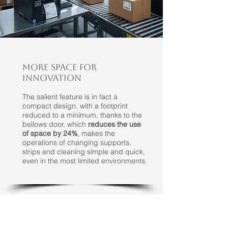
MORE SPACE FOR
INNOVATION
The salient feature is in fact a
compact design, with a footprint
reduced to a minimum, thanks to the
bellows door, which
reduces the use
of space by 24%
, makes the
operations of changing supports,
strips and cleaning simple and quick,
even in the most limited environments.