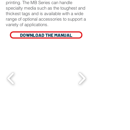
printing. The MB Series can handle
specialty media such as the toughest and
thickest tags and is available with a wide
range of optional accessories to support a
variety of applications.
DOWNLOAD THE MANUAL