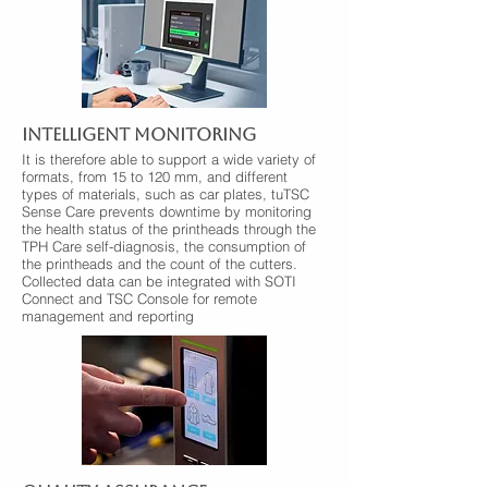
INTELLIGENT MONITORING
It is therefore able to support a wide variety of
formats, from 15 to 120 mm, and different
types of materials, such as car plates, tuTSC
Sense Care prevents downtime by monitoring
the health status of the printheads through the
TPH Care self-diagnosis, the consumption of
the printheads and the count of the cutters.
Collected data can be integrated with SOTI
Connect and TSC Console for remote
management and reporting