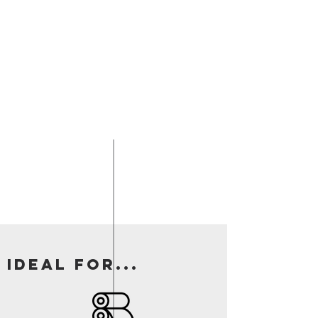
Ideal for...