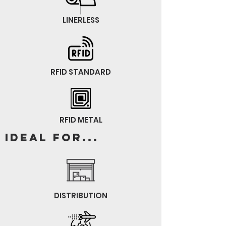
LINERLESS
RFID STANDARD
RFID METAL
Ideal for...
DISTRIBUTION