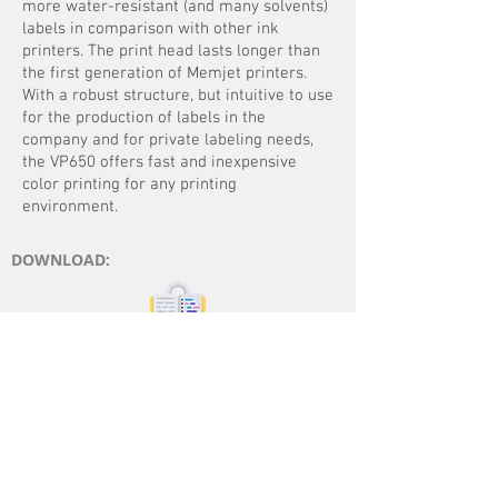
more water-resistant (and many solvents)
labels in comparison with other ink
printers. The print head lasts longer than
the first generation of Memjet printers.
With a robust structure, but intuitive to use
for the production of labels in the
company and for private labeling needs,
the VP650 offers fast and inexpensive
color printing for any printing
environment.
DOWNLOAD:
MANUAL
DATASHEET