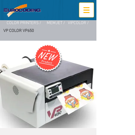
COLOR PRINTERS /
MEMJET /
VIPCOLOR /
VP COLOR VP650