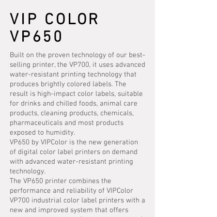
VIP COLOR
VP650
Built on the proven technology of our best-
selling printer, the VP700, it uses advanced
water-resistant printing technology that
produces brightly colored labels. The
result is high-impact color labels, suitable
for drinks and chilled foods, animal care
products, cleaning products, chemicals,
pharmaceuticals and most products
exposed to humidity.
VP650 by VIPColor is the new generation
of digital color label printers on demand
with advanced water-resistant printing
technology.
The VP650 printer combines the
performance and reliability of VIPColor
VP700 industrial color label printers with a
new and improved system that offers