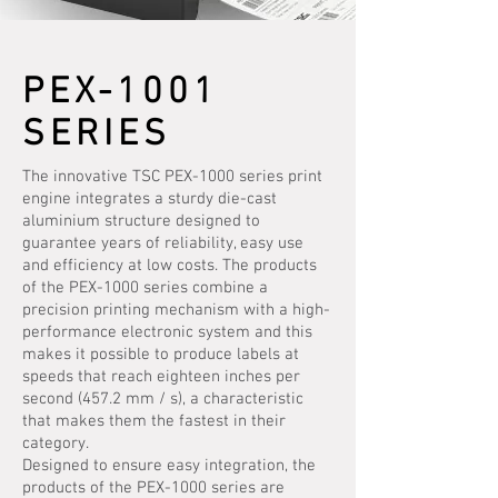
PEX-1001
SERIES
The innovative TSC PEX-1000 series print
engine integrates a sturdy die-cast
aluminium structure designed to
guarantee years of reliability, easy use
and efficiency at low costs. The products
of the PEX-1000 series combine a
precision printing mechanism with a high-
performance electronic system and this
makes it possible to produce labels at
speeds that reach eighteen inches per
second (457.2 mm / s), a characteristic
that makes them the fastest in their
category.
Designed to ensure easy integration, the
products of the PEX-1000 series are