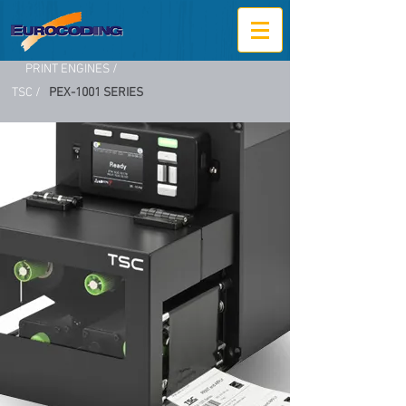
PRINT ENGINES /
TSC /
PEX-1001 SERIES