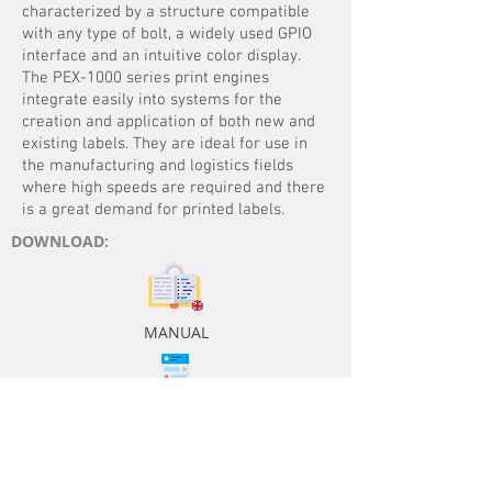
characterized by a structure compatible
with any type of bolt, a widely used GPIO
interface and an intuitive color display.
The PEX-1000 series print engines
integrate easily into systems for the
creation and application of both new and
existing labels. They are ideal for use in
the manufacturing and logistics fields
where high speeds are required and there
is a great demand for printed labels.
DOWNLOAD:
MANUAL
DATASHEET
ENG