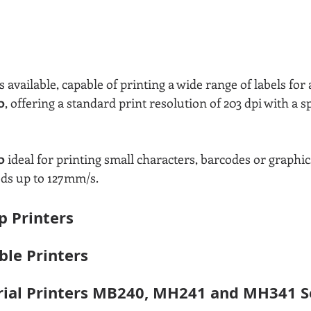
 available, capable of printing a wide range of labels for a
0
, offering a standard print resolution of 203 dpi with a s
0 
ideal for printing small characters, barcodes or graphics
eds up to 127mm/s.
 Printers
ble Printers
rial Printers MB240, MH241 and MH341 Se