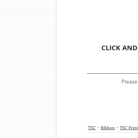
CLICK AND
Please 
TSC
Ribbon
TSC Prin