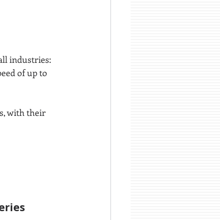
ll industries:
peed of up to 
, with their 
ries 