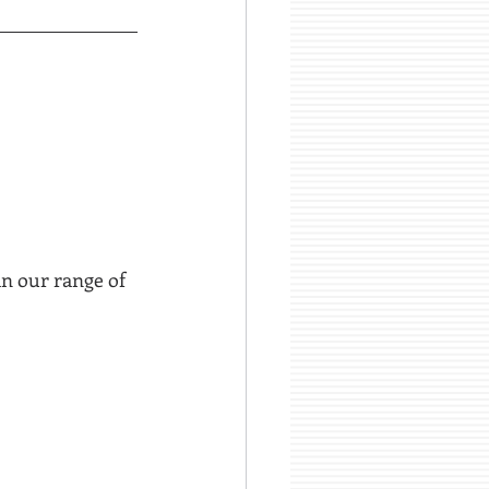
in our range of 