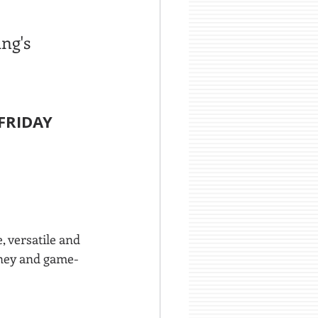
ng's 
FRIDAY 
 versatile and 
oney and game-