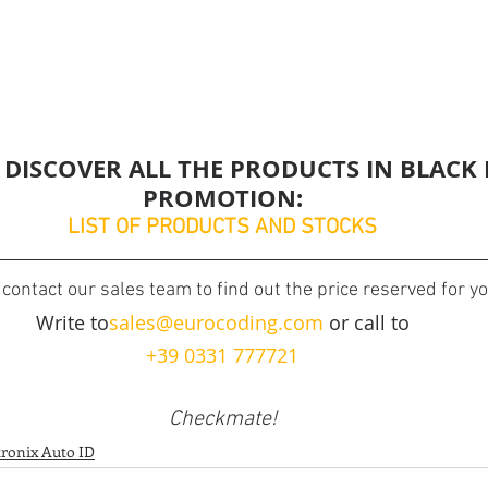
 DISCOVER ALL THE PRODUCTS IN BLACK 
PROMOTION:
LIST OF PRODUCTS AND STOCKS
contact our sales team to find out the price reserved for yo
Write to
sales@eurocoding.com
 or call to
+39 0331 777721
Checkmate!
tronix Auto ID