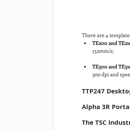
There are 4 templates
TE200 and TE21
152mm/s;
TE300 and TE31
300 dpi and spe
TTP247 Desktop
Alpha 3R Porta
The TSC Indust