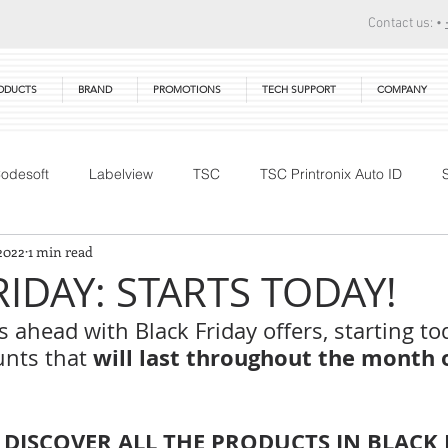
Contact us: •
ODUCTS
BRAND
PROMOTIONS
TECH SUPPORT
COMPANY
odesoft
Labelview
TSC
TSC Printronix Auto ID
2022
1 min read
Technical Training
DTM Print
Warranty
Primera
RIDAY: STARTS TODAY!
 ahead with Black Friday offers, starting tod
will last throughout the month o
nts that 
 DISCOVER ALL THE PRODUCTS IN BLACK 