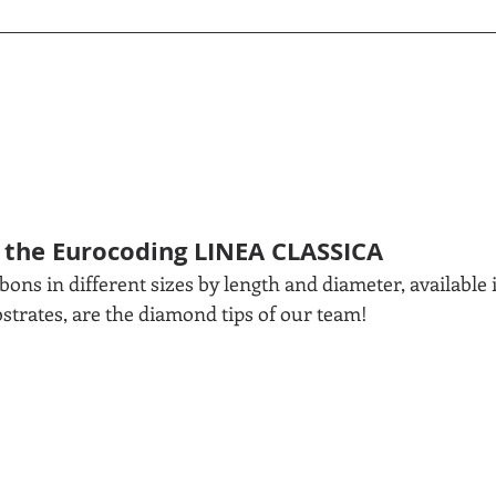
 the Eurocoding LINEA CLASSICA
ons in different sizes by length and diameter, available 
bstrates, are the diamond tips of our team!