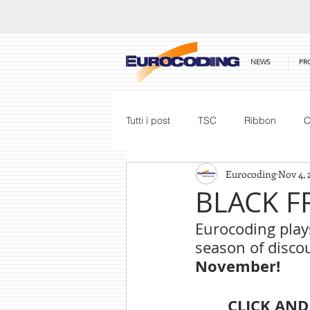
NEWS
PR
Tutti i post
TSC
Ribbon
C
Eurocoding
Nov 4, 
Honeywell
Barcode Scanner
BLACK F
Eurocoding plays
Price List
season of discou
November!
CLICK AND