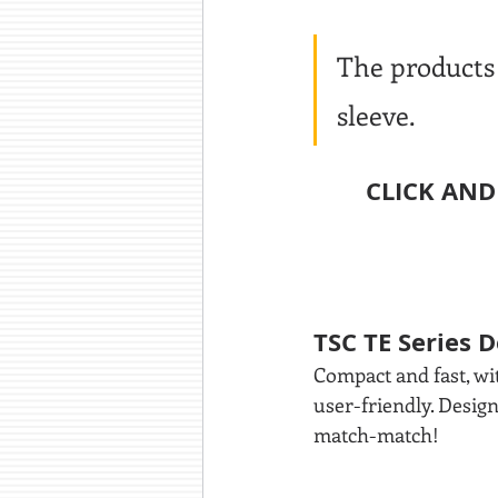
The products 
sleeve.
CLICK AND
TSC TE Series 
Compact and fast, wit
user-friendly. Desig
match-match!