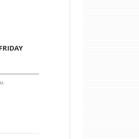
FRIDAY 
u.