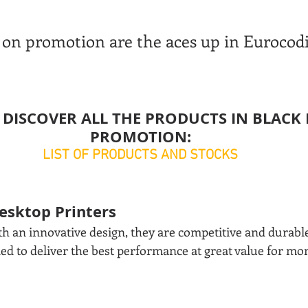
on promotion are the aces up in Eurocodi
 DISCOVER ALL THE PRODUCTS IN BLACK 
PROMOTION:
LIST OF PRODUCTS AND STOCKS
Desktop Printers
h an innovative design, they are competitive and durable,
ned to deliver the best performance at great value for m