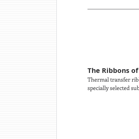
The Ribbons of
Thermal transfer ribb
specially selected su