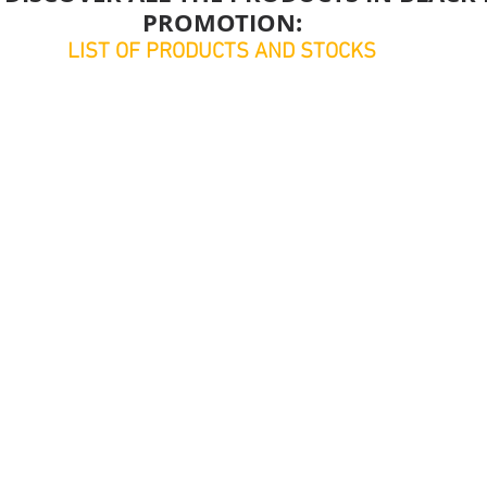
PROMOTION:
LIST OF PRODUCTS AND STOCKS