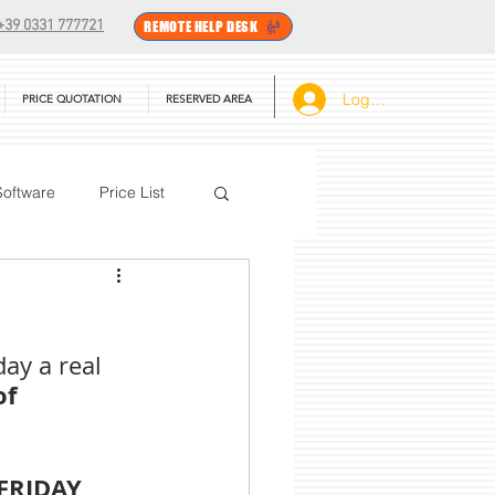
+39 0331 777721
REMOTE HELP DESK
Log In
PRICE QUOTATION
RESERVED AREA
Software
Price List
BarTender
ay a real 
f 
FRIDAY 