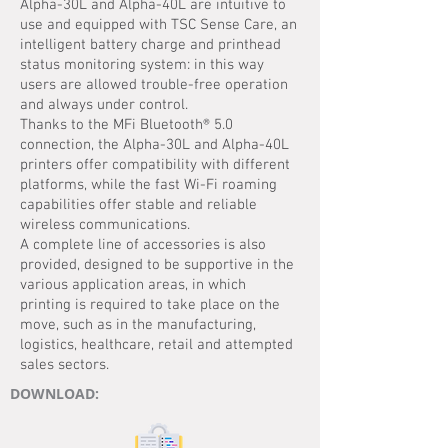
Alpha-30L and Alpha-40L are intuitive to
use and equipped with TSC Sense Care, an
intelligent battery charge and printhead
status monitoring system: in this way
users are allowed trouble-free operation
and always under control.
Thanks to the MFi Bluetooth® 5.0
connection, the Alpha-30L and Alpha-40L
printers offer compatibility with different
platforms, while the fast Wi-Fi roaming
capabilities offer stable and reliable
wireless communications.
A complete line of accessories is also
provided, designed to be supportive in the
various application areas, in which
printing is required to take place on the
move, such as in the manufacturing,
logistics, healthcare, retail and attempted
sales sectors.
DOWNLOAD: