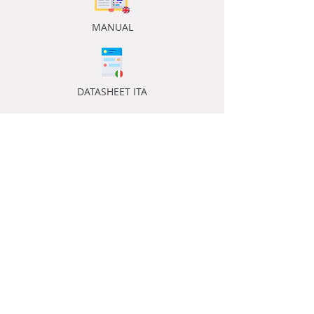
MANUAL
DATASHEET ITA
DATASHEET ENG
ACCESSORIES ENG
ACCESSORIES ENG