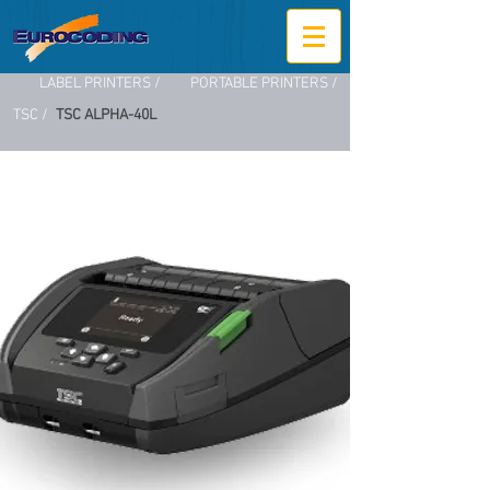
LABEL PRINTERS /
PORTABLE PRINTERS /
TSC /
TSC ALPHA-40L