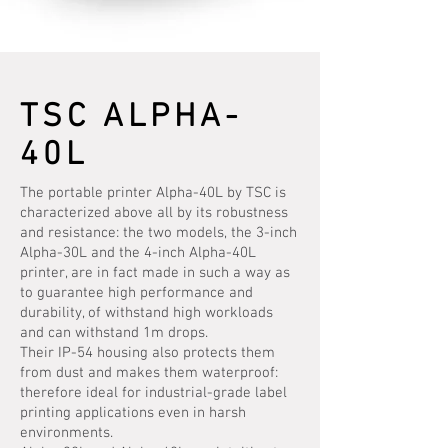
TSC ALPHA-
40L
The portable printer Alpha-40L by TSC is
characterized above all by its robustness
and resistance: the two models, the 3-inch
Alpha-30L and the 4-inch Alpha-40L
printer, are in fact made in such a way as
to guarantee high performance and
durability, of withstand high workloads
and can withstand 1m drops.
Their IP-54 housing also protects them
from dust and makes them waterproof:
therefore ideal for industrial-grade label
printing applications even in harsh
environments.