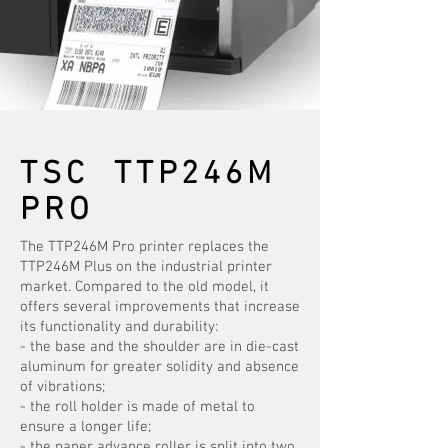
TSC TTP246M
PRO
The TTP246M Pro printer replaces the
TTP246M Plus on the industrial printer
market. Compared to the old model, it
offers several improvements that increase
its functionality and durability:
- the base and the shoulder are in die-cast
aluminum for greater solidity and absence
of vibrations;
- the roll holder is made of metal to
ensure a longer life;
- the paper advance roller is split into two