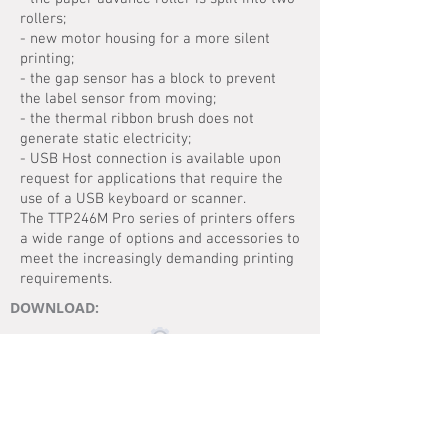
rollers;
- new motor housing for a more silent
printing;
- the gap sensor has a block to prevent
the label sensor from moving;
- the thermal ribbon brush does not
generate static electricity;
- USB Host connection is available upon
request for applications that require the
use of a USB keyboard or scanner.
The TTP246M Pro series of printers offers
a wide range of options and accessories to
meet the increasingly demanding printing
requirements.
DOWNLOAD:
MANUAL