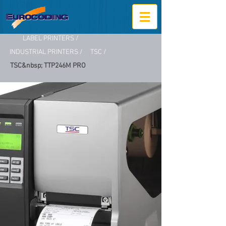
LABEL PRINTERS /
INDUSTRIAL PRINTERS /
TSC /
TSC&nbsp; TTP246M PRO